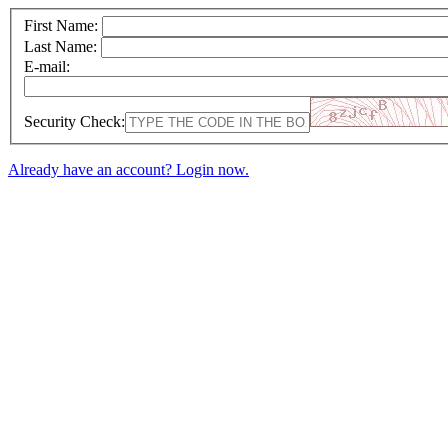
First Name:
Last Name:
E-mail:
Security Check:
Already have an account? Login now.