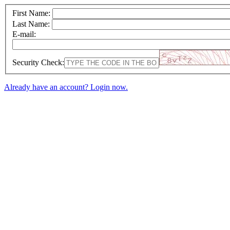
First Name:
Last Name:
E-mail:
Security Check:
Already have an account? Login now.