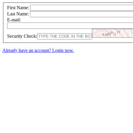
First Name:
Last Name:
E-mail:
Security Check:
Already have an account? Login now.