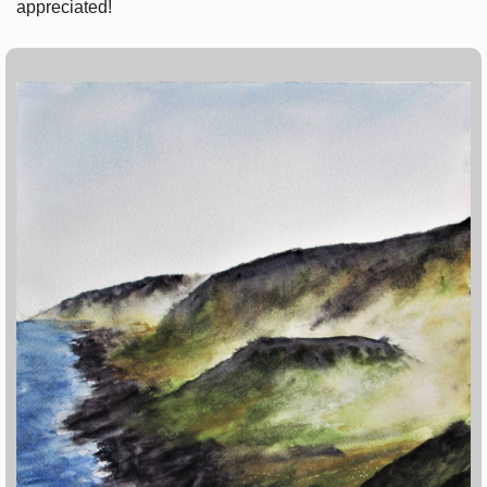
appreciated!