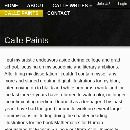
|
Join Us!
Login
HOME
ABOUT
CALLE WRITES
CALLE PAINTS
CONTACT
Calle Paints
I put my artistic endeavors aside during college and grad
school, focusing on my academic and literary ambitions.
After filing my dissertation I couldn’t contain myself any
more and started creating digital illustrations for my blog,
later moving on to black and white pen brush work, and for
the last three + years have returned to watercolor, no longer
the intimidating medium I found it as a teenager. This past
year I have had the good fortune to work on several large
commissions, including doing the chapter heading
illustrations for the book Mathematics for Human
Flourishing by Francis Su, now out from Yale University