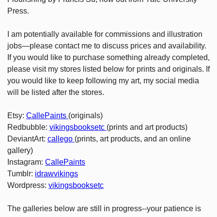
Press.
I am potentially available for commissions and illustration
jobs—please contact me to discuss prices and availability.
If you would like to purchase something already completed,
please visit my stores listed below for prints and originals. If
you would like to keep following my art, my social media
will be listed after the stores.
Etsy:
CallePaints
(originals)
Redbubble:
vikingsbooksetc
(prints and art products)
DeviantArt:
callego
(prints, art products, and an online
gallery)
Instagram:
CallePaints
Tumblr:
idrawvikings
Wordpress:
vikingsbooksetc
The galleries below are still in progress--your patience is