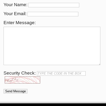
Your Name:
Your Email:
Enter Message:
Security Check: