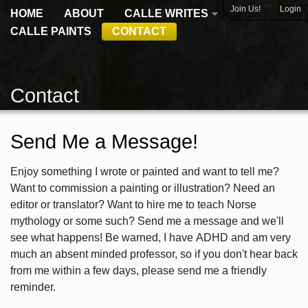
|
Join Us!
Login
HOME
ABOUT
CALLE WRITES
CALLE PAINTS
CONTACT
Contact
Send Me a Message!
Enjoy something I wrote or painted and want to tell me?
Want to commission a painting or illustration? Need an
editor or translator? Want to hire me to teach Norse
mythology or some such? Send me a message and we'll
see what happens! Be warned, I have ADHD and am very
much an absent minded professor, so if you don't hear back
from me within a few days, please send me a friendly
reminder.