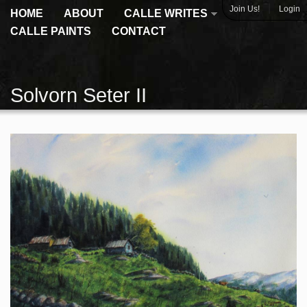
|
Join Us!
Login
HOME
ABOUT
CALLE WRITES
CALLE PAINTS
CONTACT
Solvorn Seter II