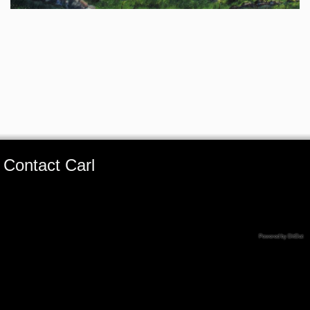
Contact Carl
Powered by DitDat