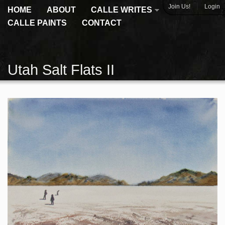
|
Join Us!
Login
HOME
ABOUT
CALLE WRITES
CALLE PAINTS
CONTACT
Utah Salt Flats II