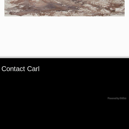
Contact Carl
Powered by DitDat